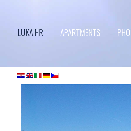
LUKA.HR
APARTMENTS
PHO