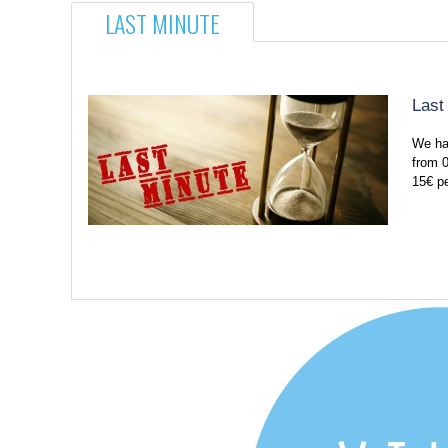
LAST MINUTE
Last
We ha
from 0
15€ p