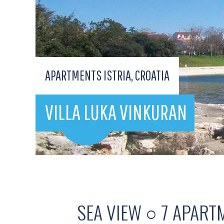
APARTMENTS ISTRIA, CROATIA
VILLA LUKA VINKURAN
SEA VIEW ○ 7 APART